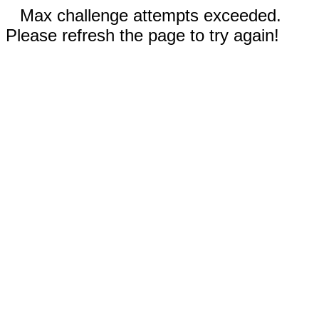
Max challenge attempts exceeded.
Please refresh the page to try again!